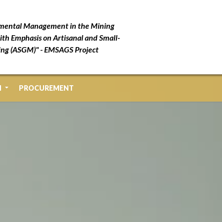
mental Management in the Mining
ith Emphasis on Artisanal and Small-
ing (ASGM)" - EMSAGS Project
N
PROCUREMENT