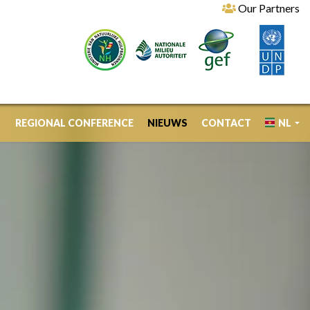
Our Partners
REGIONAL CONFERENCE
NIEUWS
CONTACT
NL