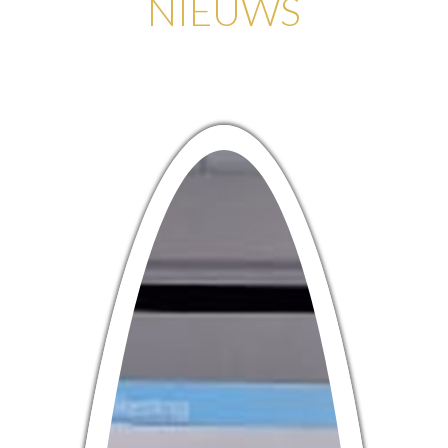
NIEUWS