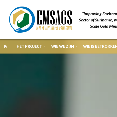
"Improving Environ
Sector of Suriname, w
Scale Gold Min
HET PROJECT
WIE WE ZIJN
WIE IS BETROKKE