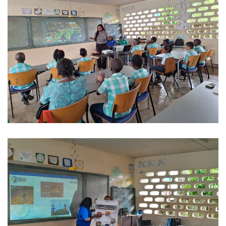
REGIONAL CONFERENCE
NEWS
CONTACT
EN