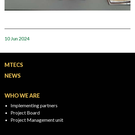
10 Jun 2024
MTECS
NEWS
WHO WE ARE
Implementing partners
Project Board
Project Management unit