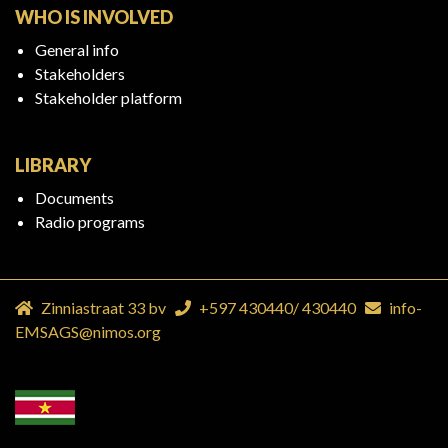
WHO IS INVOLVED
General info
Stakeholders
Stakeholder platform
LIBRARY
Documents
Radio programs
Zinniastraat 33 bv
+597 430440
/
430440
info-
EMSAGS@nimos.org