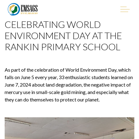
Skip to main content
CELEBRATING WORLD
"Improving Environmental Management in the Mining
Sector of Suriname, with Emphasis on Artisanal and Small-
ENVIRONMENT DAY AT THE
Scale Gold Mining (ASGM)" - EMSAGS Project
RANKIN PRIMARY SCHOOL
As part of the celebration of World Environment Day, which
THE PROJECT
falls on June 5 every year, 33 enthusiastic students learned on
June 7, 2024 about land degradation, the negative impact of
mercury use in small-scale gold mining, and especially what
WHO WE ARE
they can do themselves to protect our planet.
WHO IS INVOLVED
PROCUREMENT