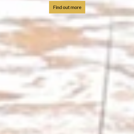
Find out more