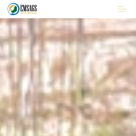
Skip to main content
"Improving Environmental Management in the Mining
Sector of Suriname, with Emphasis on Artisanal and Small-
Scale Gold Mining (ASGM)" - EMSAGS Project
THE PROJECT
WHO WE ARE
WHO IS INVOLVED
PROCUREMENT