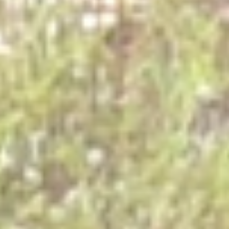
REGIONAL CONFERENCE
NEWS
CONTACT
EN