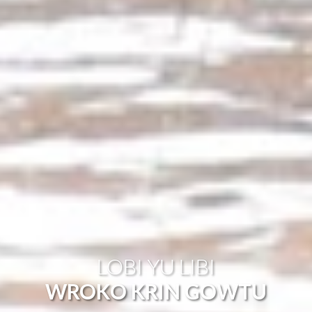
LOBI YU LIBI
WROKO KRIN GOWTU