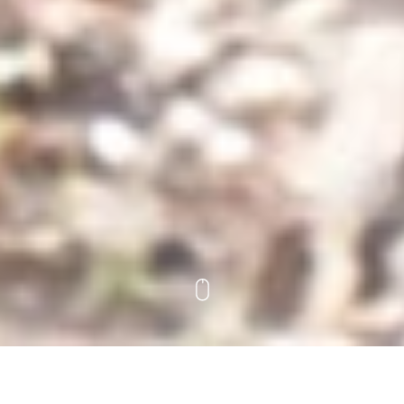
The Project