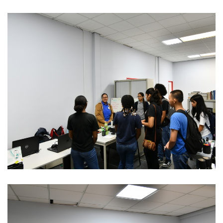
REGIONAL CONFERENCE
NEWS
CONTACT
EN