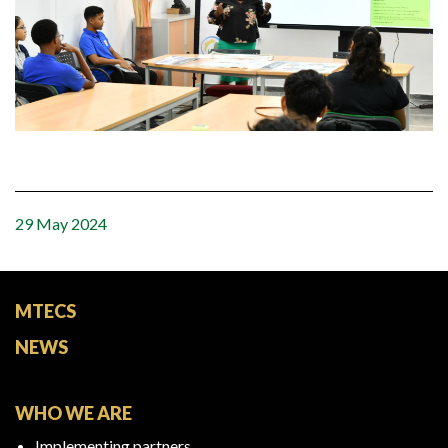
29 May 2024
MTECS
NEWS
WHO WE ARE
Implementing partners