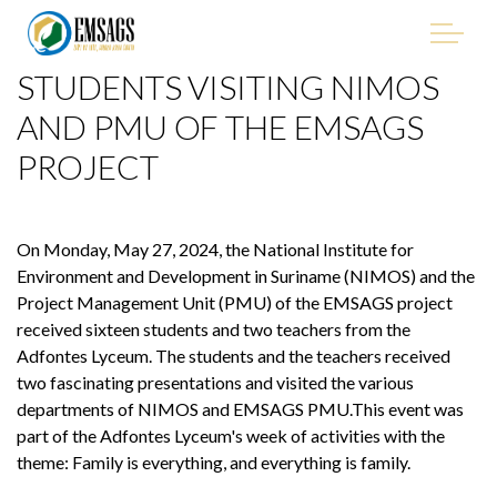
Skip to main content
STUDENTS VISITING NIMOS
"Improving Environmental Management in the Mining
Sector of Suriname, with Emphasis on Artisanal and Small-
AND PMU OF THE EMSAGS
Scale Gold Mining (ASGM)" - EMSAGS Project
PROJECT
On Monday, May 27, 2024, the National Institute for
THE PROJECT
Environment and Development in Suriname (NIMOS) and the
Project Management Unit (PMU) of the EMSAGS project
received sixteen students and two teachers from the
WHO WE ARE
Adfontes Lyceum. The students and the teachers received
two fascinating presentations and visited the various
WHO IS INVOLVED
departments of NIMOS and EMSAGS PMU.This event was
part of the Adfontes Lyceum's week of activities with the
PROCUREMENT
theme: Family is everything, and everything is family.