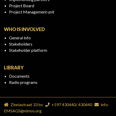
Project Board
Project Management unit
WHO IS INVOLVED
General info
Stakeholders
Stakeholder platform
LIBRARY
Documents
Radio programs
Zinniastraat 33 bv
+597 430440
/
430440
info-
EMSAGS@nimos.org